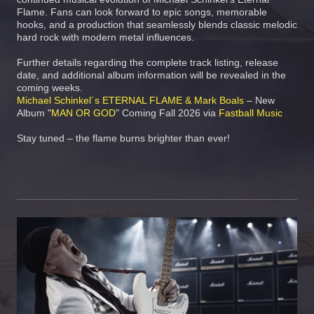
Flame. Fans can look forward to epic songs, memorable
hooks, and a production that seamlessly blends classic melodic
hard rock with modern metal influences.
Further details regarding the complete track listing, release
date, and additional album information will be revealed in the
coming weeks.
Michael Schinkel´s ETERNAL FLAME & Mark Boals
– New
Album "
MAN OR GOD
" Coming Fall 2026 via
Fastball Music
Stay tuned – the flame burns brighter than ever!