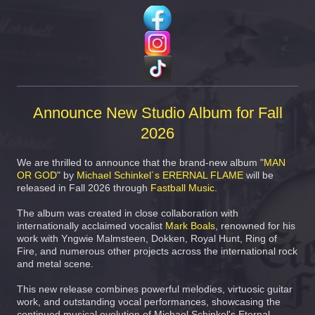
Announce New Studio Album for Fall
2026
We are thrilled to announce that the brand-new album "
MAN
OR GOD
" by
Michael Schinkel´s ERERNAL FLAME
will be
released in Fall 2026 through
Fastball Music
.
The album was created in close collaboration with
internationally acclaimed vocalist
Mark Boals
, renowned for his
work with Yngwie Malmsteen, Dokken, Royal Hunt, Ring of
Fire, and numerous other projects across the international rock
and metal scene.
This new release combines powerful melodies, virtuosic guitar
work, and outstanding vocal performances, showcasing the
continued musical evolution of Michael Schinkel's Eternal